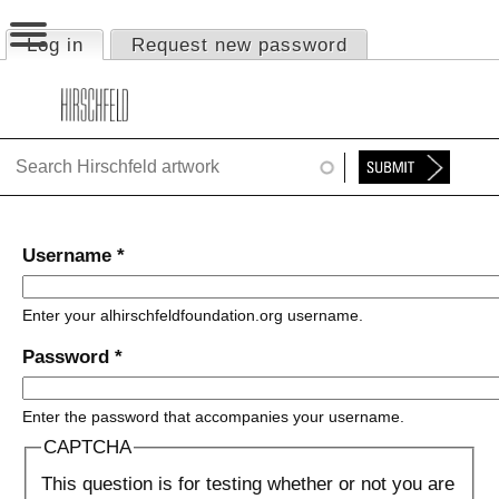
Jump to navigation
Log in
(active tab)
Request new password
Primary tabs
HOME
ABOUT
FOUNDATION
NINA
Username
*
NEWS
Enter your alhirschfeldfoundation.org username.
EXHIBITIONS
Password
*
TIMELINE
Enter the password that accompanies your username.
SHOP
CAPTCHA
This question is for testing whether or not you are