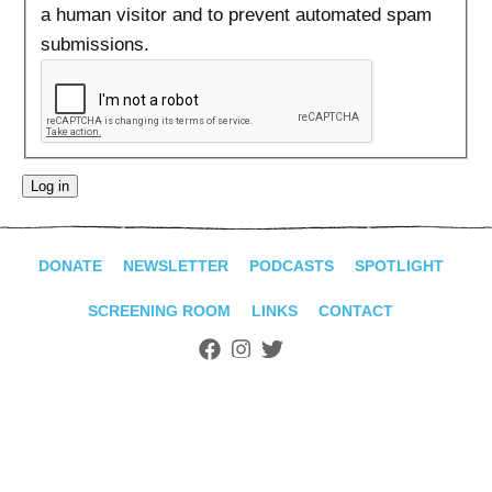
ADVANCED
a human visitor and to prevent automated spam
SEARCH
submissions.
DONATE
NEWSLETTER
PODCASTS
SPOTLIGHT
SCREENING ROOM
LINKS
CONTACT