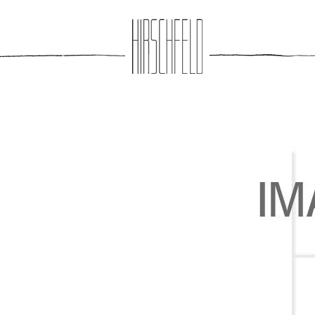
Jump to navigation