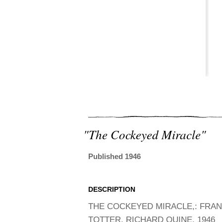
"the Cockeyed Miracle"
Published 1946
DESCRIPTION
THE COCKEYED MIRACLE,: FRA
TOTTER, RICHARD QUINE. 1946