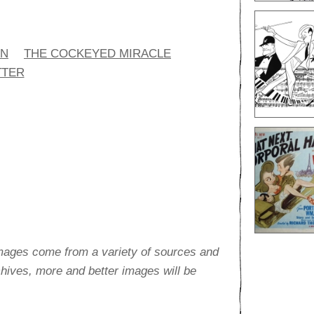
AN
THE COCKEYED MIRACLE
TTER
images come from a variety of sources and
rchives, more and better images will be