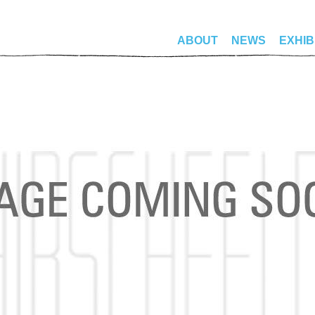
ABOUT
NEWS
EXHIB