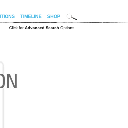
ITIONS
TIMELINE
SHOP
Click for
Advanced Search
Options