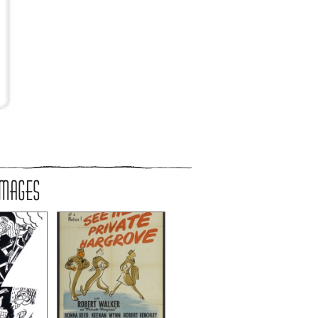
IMAGES