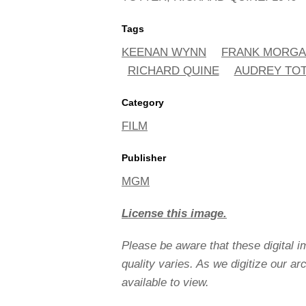
Tags
KEENAN WYNN
FRANK MORG
RICHARD QUINE
AUDREY TO
Category
FILM
Publisher
MGM
License this image.
Please be aware that these digital 
quality varies. As we digitize our a
available to view.