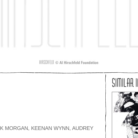
SIMILAR 
NK MORGAN, KEENAN WYNN, AUDREY