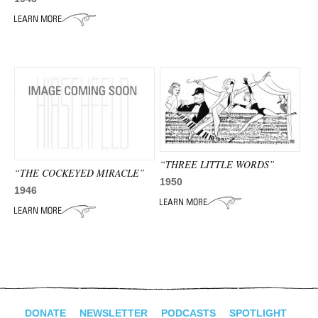
“THREE LITTLE WORDS”
“THE COCKEYED MIRACLE”
1950
1946
DONATE
NEWSLETTER
PODCASTS
SPOTLIGHT