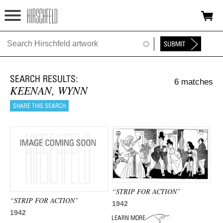
Jump to navigation
HOME
ABOUT
6 matches
FOUNDATION
KEENAN, WYNN
NINA
NEWS
EXHIBITIONS
TIMELINE
“STRIP FOR ACTION”
SHOP
“STRIP FOR ACTION”
1942
1942