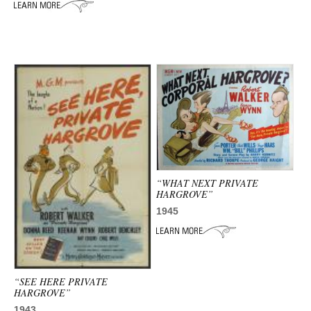
ADVANCED
SEARCH
“WHAT NEXT PRIVATE
HARGROVE”
1945
“SEE HERE PRIVATE
HARGROVE”
1943