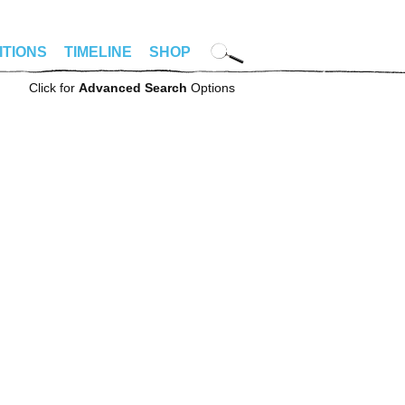
ITIONS
TIMELINE
SHOP
Click for
Advanced Search
Options