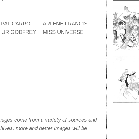
PAT CARROLL
ARLENE FRANCIS
HUR GODFREY
MISS UNIVERSE
images come from a variety of sources and
rchives, more and better images will be