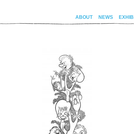
ABOUT
NEWS
EXHIB