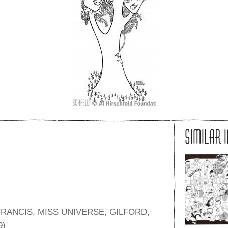
SIMILAR 
RANCIS, MISS UNIVERSE, GILFORD,
9)