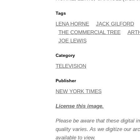
Tags
LENA HORNE
JACK GILFORD
THE COMMERCIAL TREE
ART
JOE LEWIS
Category
TELEVISION
Publisher
NEW YORK TIMES
License this image.
Please be aware that these digital 
quality varies. As we digitize our a
available to view.