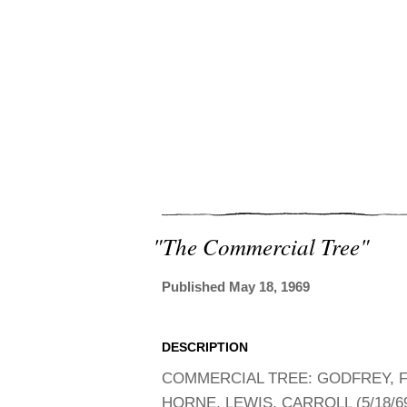
"the Commercial Tree"
Published May 18, 1969
DESCRIPTION
COMMERCIAL TREE: GODFREY, F
HORNE, LEWIS, CARROLL (5/18/6