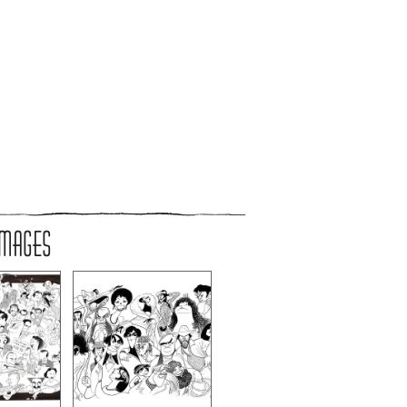
IMAGES