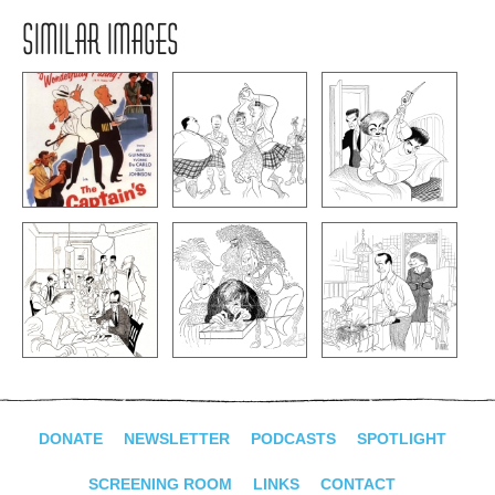
SIMILAR IMAGES
DONATE
NEWSLETTER
PODCASTS
SPOTLIGHT
SCREENING ROOM
LINKS
CONTACT