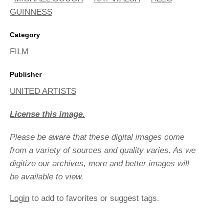
GUINNESS
Category
FILM
Publisher
UNITED ARTISTS
License this image.
Please be aware that these digital images come
from a variety of sources and quality varies. As we
digitize our archives, more and better images will
be available to view.
Login
to add to favorites or suggest tags.