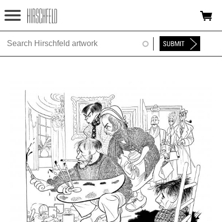
Jump to navigation
HOME
ABOUT
FOUNDATION
NINA
NEWS
EXHIBITIONS
TIMELINE
SHOP