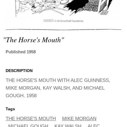
ADVANCED
SEARCH
"the Horse's Mouth"
Published 1958
DESCRIPTION
THE HORSE'S MOUTH WITH ALEC GUINNESS,
MIKE MORGAN, KAY WALSH, AND MICHAEL
GOUGH, 1958
Tags
THE HORSE'S MOUTH
MIKE MORGAN
MICHAEL GOUGH
KAY WALSH
ALEC