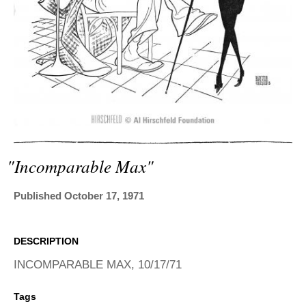
ADVANCED
SEARCH
"incomparable Max"
Published October 17, 1971
DESCRIPTION
INCOMPARABLE MAX, 10/17/71
Tags