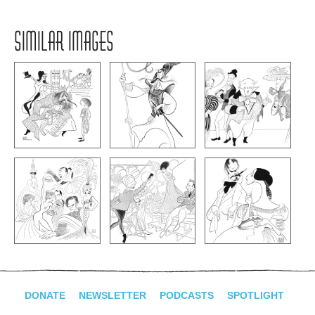
SIMILAR IMAGES
DONATE
NEWSLETTER
PODCASTS
SPOTLIGHT