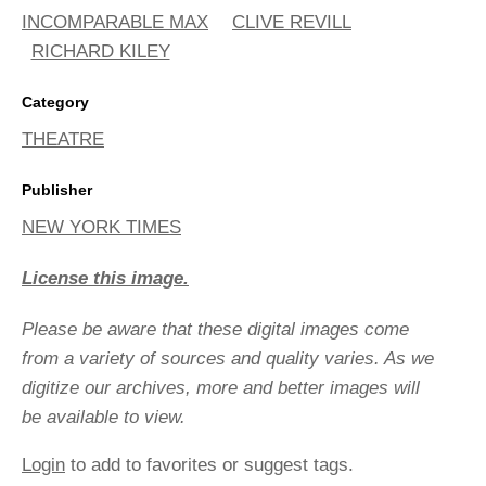
INCOMPARABLE MAX
CLIVE REVILL
RICHARD KILEY
Category
THEATRE
Publisher
NEW YORK TIMES
License this image.
Please be aware that these digital images come
from a variety of sources and quality varies. As we
digitize our archives, more and better images will
be available to view.
Login
to add to favorites or suggest tags.