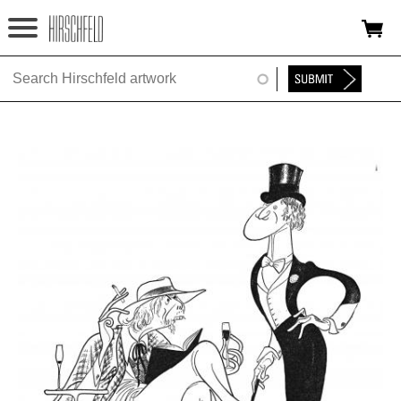
Jump to navigation
HOME
ABOUT
FOUNDATION
NINA
NEWS
EXHIBITIONS
TIMELINE
SHOP