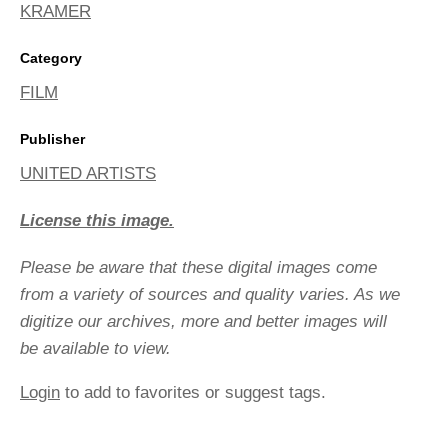
KRAMER
Category
FILM
Publisher
UNITED ARTISTS
License this image.
Please be aware that these digital images come
from a variety of sources and quality varies. As we
digitize our archives, more and better images will
be available to view.
Login
to add to favorites or suggest tags.