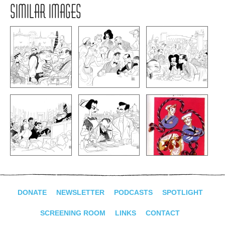
SIMILAR IMAGES
DONATE
NEWSLETTER
PODCASTS
SPOTLIGHT
SCREENING ROOM
LINKS
CONTACT