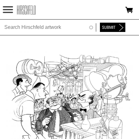
Jump to navigation
HOME
ABOUT
FOUNDATION
NINA
NEWS
EXHIBITIONS
TIMELINE
SHOP