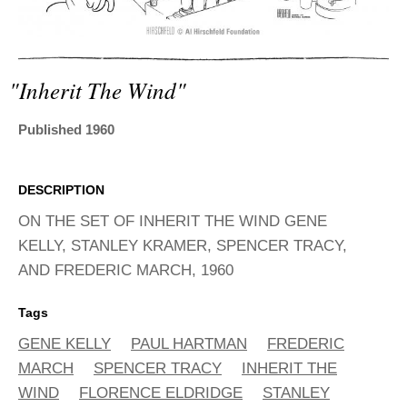
ADVANCED
SEARCH
"inherit The Wind"
Published 1960
DESCRIPTION
ON THE SET OF INHERIT THE WIND GENE
KELLY, STANLEY KRAMER, SPENCER TRACY,
AND FREDERIC MARCH, 1960
Tags
GENE KELLY
PAUL HARTMAN
FREDERIC
MARCH
SPENCER TRACY
INHERIT THE
WIND
FLORENCE ELDRIDGE
STANLEY