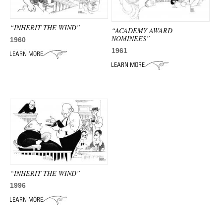
“INHERIT THE WIND”
“ACADEMY AWARD
NOMINEES”
1960
1961
“INHERIT THE WIND”
1996