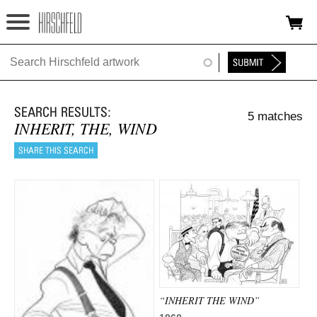
Jump to navigation
HOME
ABOUT
5 matches
FOUNDATION
INHERIT, THE, WIND
NINA
NEWS
EXHIBITIONS
TIMELINE
SHOP
“INHERIT THE WIND”