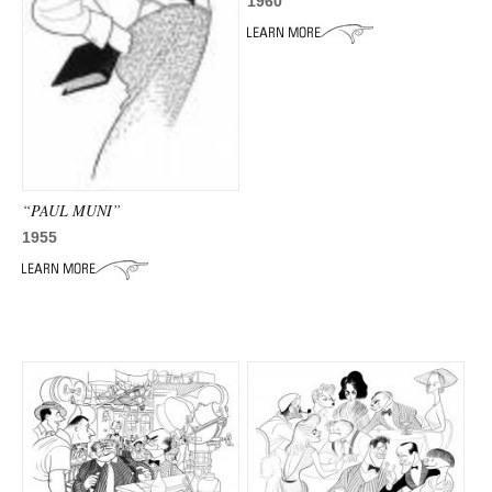
ADVANCED
1960
SEARCH
“PAUL MUNI”
1955