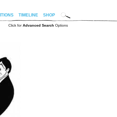
ITIONS
TIMELINE
SHOP
Click for
Advanced Search
Options