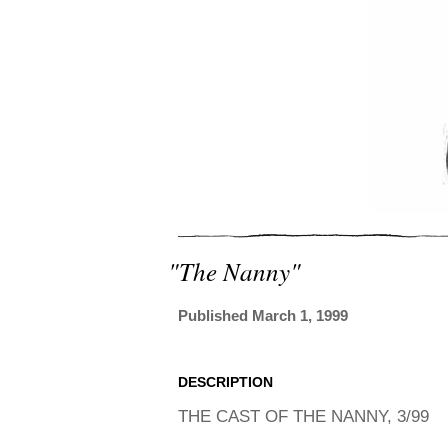
"the Nanny"
Published March 1, 1999
DESCRIPTION
THE CAST OF THE NANNY, 3/99