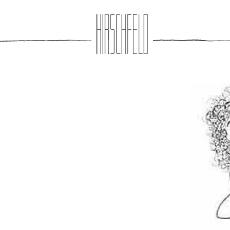
Jump to navigation