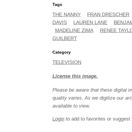
Tags
THE NANNY
FRAN DRESCHER
DAVIS
LAUREN LANE
BENJAM
MADELINE ZIMA
RENEE TAYL
GUILBERT
Category
TELEVISION
License this image.
Please be aware that these digital 
quality varies. As we digitize our a
available to view.
Login
to add to favorites or suggest 