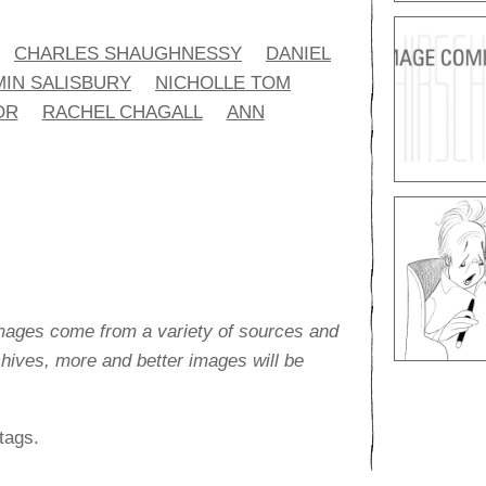
CHARLES SHAUGHNESSY
DANIEL
IN SALISBURY
NICHOLLE TOM
OR
RACHEL CHAGALL
ANN
images come from a variety of sources and
rchives, more and better images will be
tags.