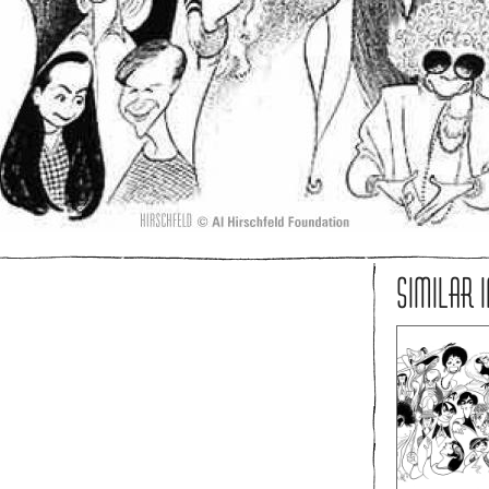
SIMILAR 