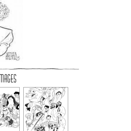
IMAGES