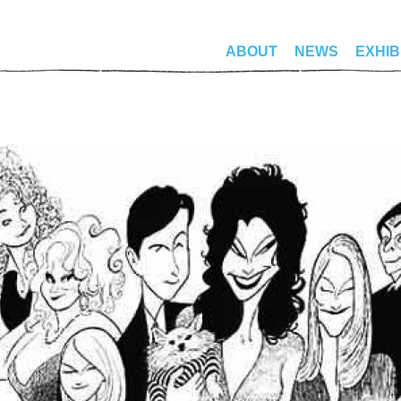
ABOUT
NEWS
EXHIB