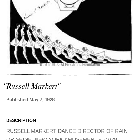
ADVANCED
SEARCH
"russell Markert"
Published May 7, 1928
DESCRIPTION
RUSSELL MARKERT DANCE DIRECTOR OF RAIN
OR SHINE, NEW YORK AMUSEMENTS 5/7/28.