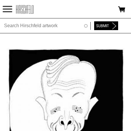
Jump to navigation
HOME
ABOUT
FOUNDATION
NINA
NEWS
EXHIBITIONS
TIMELINE
SHOP