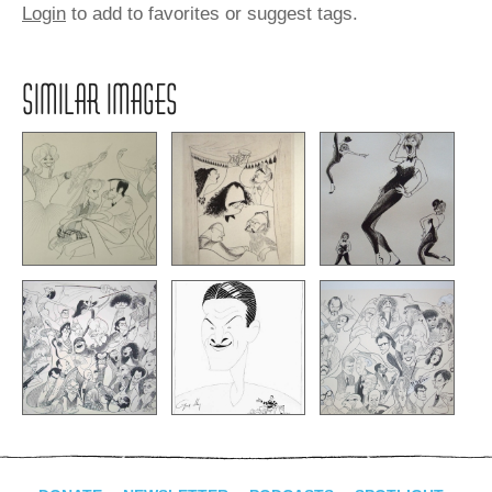
Login
to add to favorites or suggest tags.
SIMILAR IMAGES