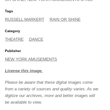
Tags
RUSSELL MARKERT
RAIN OR SHINE
Category
THEATRE
DANCE
Publisher
NEW YORK AMUSEMENTS
License this image.
Please be aware that these digital images come
from a variety of sources and quality varies. As we
digitize our archives, more and better images will
be available to view.