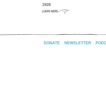
1928
DONATE
NEWSLETTER
POD