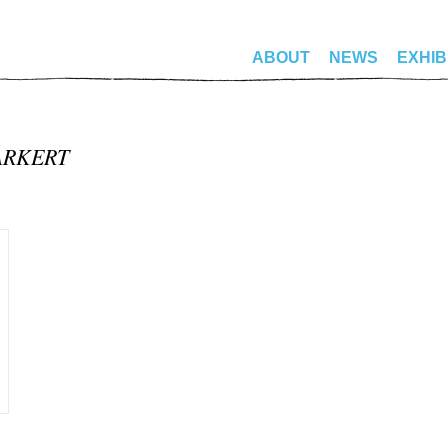
ABOUT
NEWS
EXHIB
ARKERT