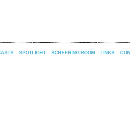
CASTS
SPOTLIGHT
SCREENING ROOM
LINKS
CON