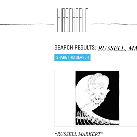
Jump to navigation
RUSSELL, M
“RUSSELL MARKERT”