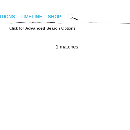
ITIONS
TIMELINE
SHOP
Click for
Advanced Search
Options
1 matches