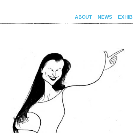
ABOUT
NEWS
EXHIB