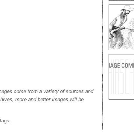
images come from a variety of sources and
rchives, more and better images will be
tags.