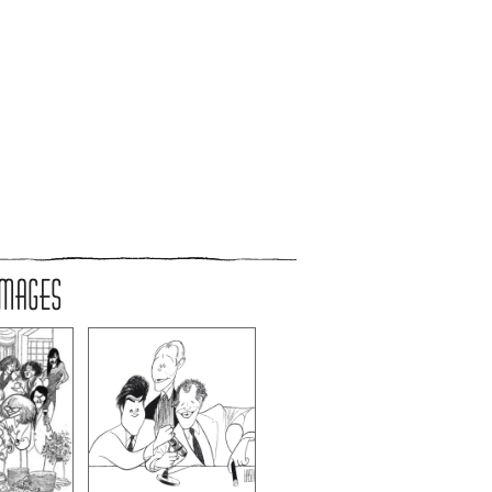
IMAGES