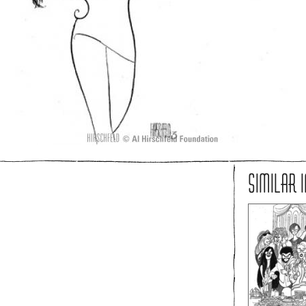
SIMILAR 