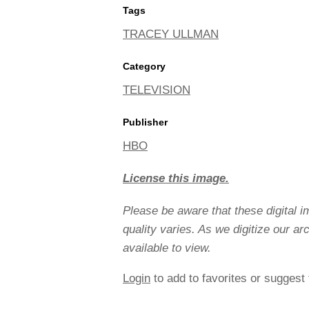
Tags
TRACEY ULLMAN
Category
TELEVISION
Publisher
HBO
License this image.
Please be aware that these digital 
quality varies. As we digitize our a
available to view.
Login
to add to favorites or suggest 