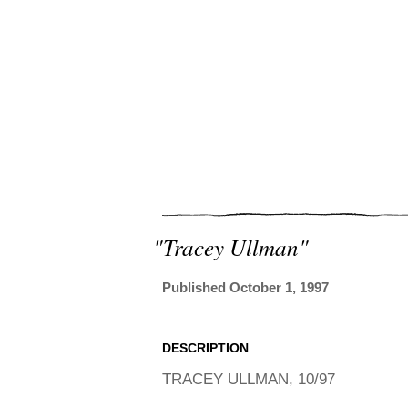
"tracey Ullman"
Published October 1, 1997
DESCRIPTION
TRACEY ULLMAN, 10/97