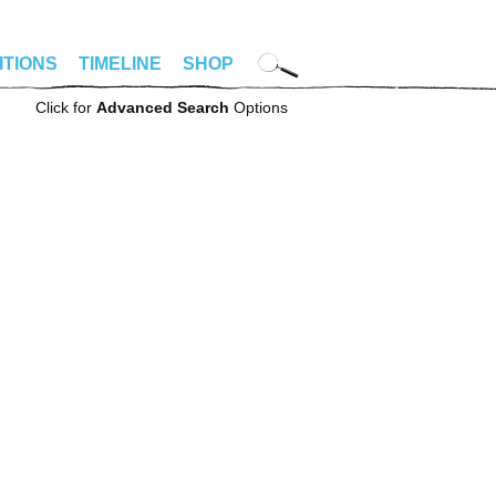
ITIONS
TIMELINE
SHOP
Click for
Advanced Search
Options