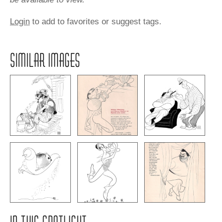
Login
to add to favorites or suggest tags.
SIMILAR IMAGES