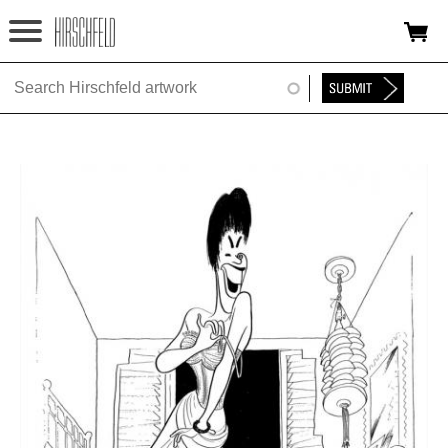
Jump to navigation
HOME
ABOUT
FOUNDATION
NINA
NEWS
EXHIBITIONS
TIMELINE
SHOP