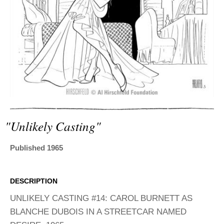
ADVANCED
SEARCH
"unlikely Casting"
Published 1965
DESCRIPTION
UNLIKELY CASTING #14: CAROL BURNETT AS
BLANCHE DUBOIS IN A STREETCAR NAMED