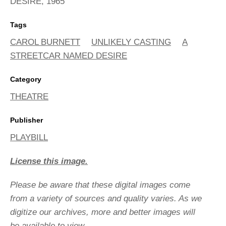
DESIRE, 1965
Tags
CAROL BURNETT
UNLIKELY CASTING
A
STREETCAR NAMED DESIRE
Category
THEATRE
Publisher
PLAYBILL
License this image.
Please be aware that these digital images come
from a variety of sources and quality varies. As we
digitize our archives, more and better images will
be available to view.