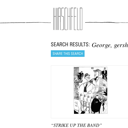
Jump to navigation
George, gers
“STRIKE UP THE BAND”