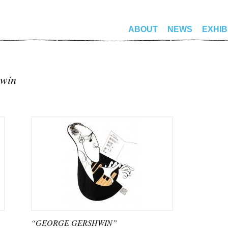
ABOUT
NEWS
EXHIB
hwin
“GEORGE GERSHWIN”