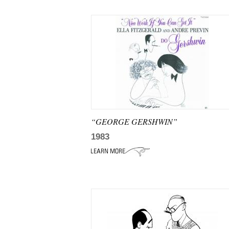
“GEORGE GERSHWIN”
1983