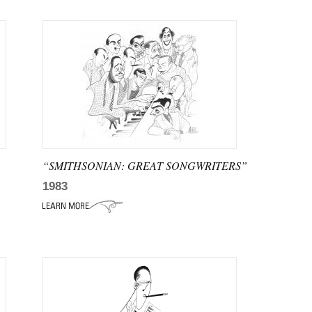
“SMITHSONIAN: GREAT SONGWRITERS”
1983