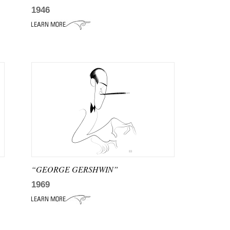
1946
“GEORGE GERSHWIN”
1969