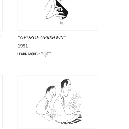
”
“GEORGE GERSHWIN”
1991