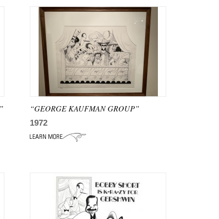
”
“GEORGE KAUFMAN GROUP”
1972