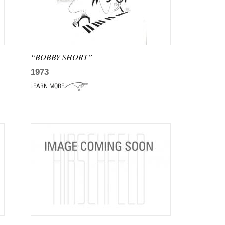
“BOBBY SHORT”
1973