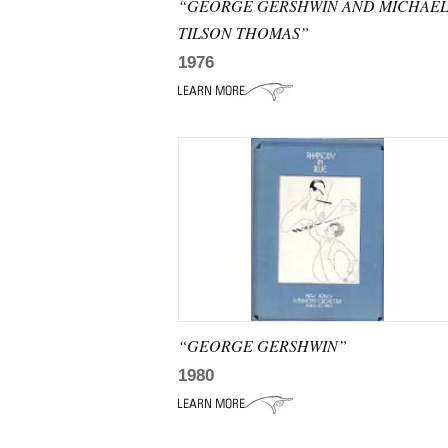
“GEORGE GERSHWIN AND MICHAE
TILSON THOMAS”
1976
“GEORGE GERSHWIN”
1980