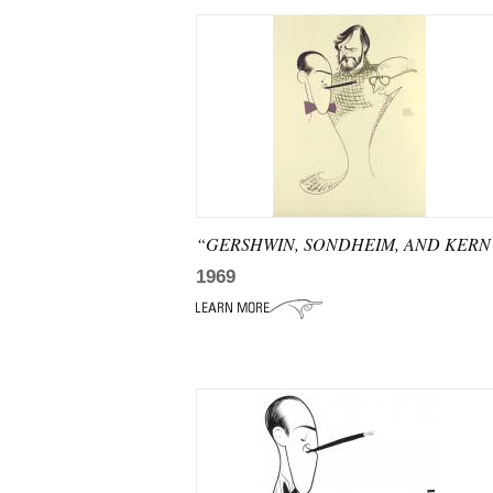
“GERSHWIN, SONDHEIM, AND KERN
1969