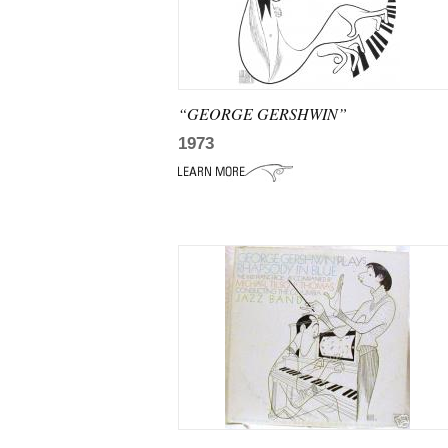
“GEORGE GERSHWIN”
1973