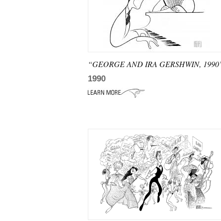
“GEORGE AND IRA GERSHWIN, 1990
1990