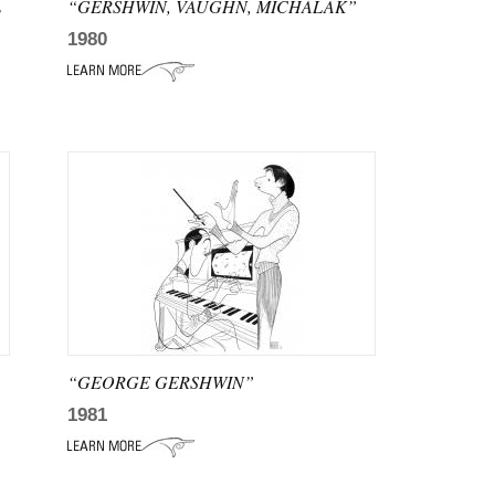
L
“GERSHWIN, VAUGHN, MICHALAK”
1980
“GEORGE GERSHWIN”
1981