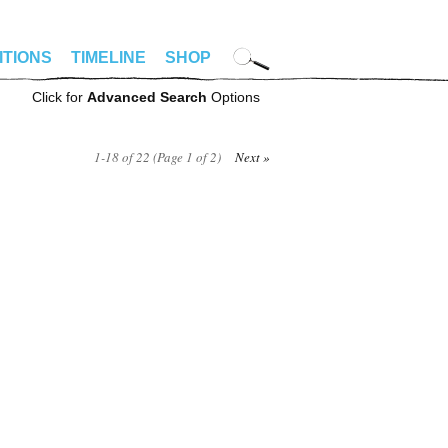
ITIONS
TIMELINE
SHOP
Click for
Advanced Search
Options
1-18 of 22 (Page 1 of 2)
Next »