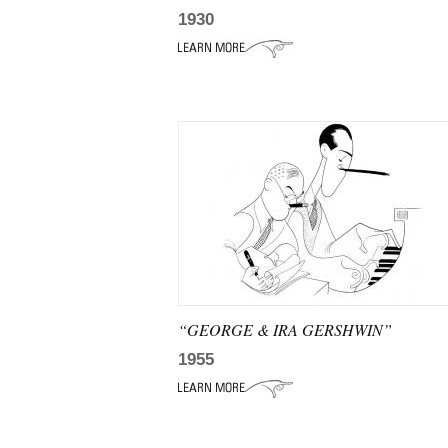
1930
“GEORGE & IRA GERSHWIN”
1955