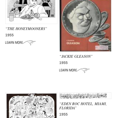
“THE HONEYMOONERS”
1955
“JACKIE GLEASON”
1955
“EDEN ROC HOTEL, MIAMI,
FLORIDA”
1955