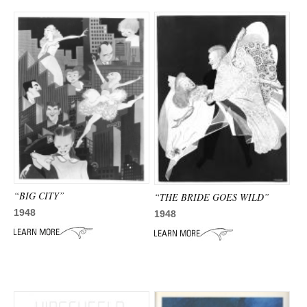
“BIG CITY”
“THE BRIDE GOES WILD”
1948
1948