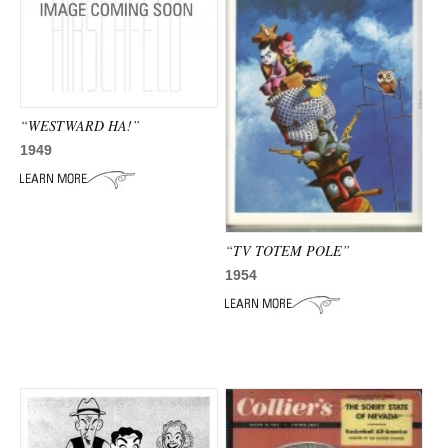
“WESTWARD HA!”
1949
“TV TOTEM POLE”
1954