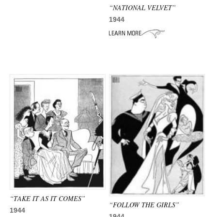
“NATIONAL VELVET”
1944
“TAKE IT AS IT COMES”
“FOLLOW THE GIRLS”
1944
1944