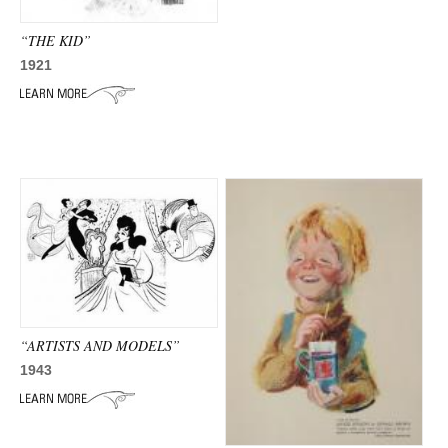
ADVANCED
SEARCH
“THE KID”
1921
“ARTISTS AND MODELS”
1943