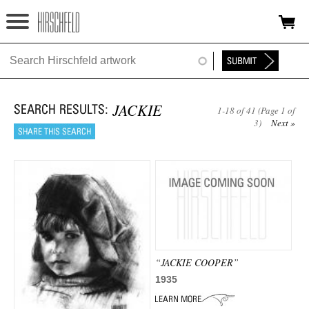
Jump to navigation
HOME
ABOUT
JACKIE
1-18 of 41 (Page 1 of
FOUNDATION
3)
Next »
NINA
NEWS
EXHIBITIONS
TIMELINE
“JACKIE COOPER”
SHOP
1935