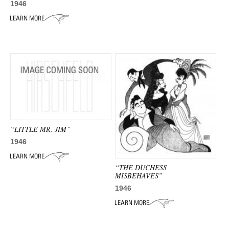
1946
“LITTLE MR. JIM”
1946
“THE DUCHESS
MISBEHAVES”
1946