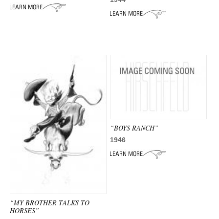
“BOYS RANCH”
1946
“MY BROTHER TALKS TO
HORSES”