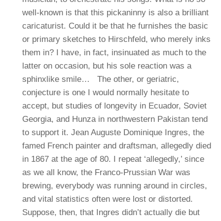
well-known is that this pickaninny is also a brilliant
caricaturist. Could it be that he furnishes the basic
or primary sketches to Hirschfeld, who merely inks
them in? I have, in fact, insinuated as much to the
latter on occasion, but his sole reaction was a
sphinxlike smile…
The other, or geriatric,
conjecture is one I would normally hesitate to
accept, but studies of longevity in Ecuador, Soviet
Georgia, and Hunza in northwestern Pakistan tend
to support it. Jean Auguste Dominique Ingres, the
famed French painter and draftsman, allegedly died
in 1867 at the age of 80. I repeat ‘allegedly,’ since
as we all know, the Franco-Prussian War was
brewing, everybody was running around in circles,
and vital statistics often were lost or distorted.
Suppose, then, that Ingres didn’t actually die but