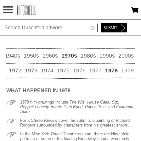
Jump to navigation
HOME
ABOUT
FOUNDATION
s
1940s
1950s
1960s
1970s
1980s
1990s
2000s
NINA
71
1972
1973
1974
1975
1976
1977
1978
1979
NEWS
WHAT HAPPENED IN 1978
EXHIBITIONS
1978 film drawings include
The Wiz, House Calls, Sgt.
Pepper's Lonely Hearts Club Band, Rabbit Test,
and
California
TIMELINE
Suite
.
For a
Stereo Review
cover, he submits a painting of Richard
Rodgers surrounded by characters from his greatest shows.
SHOP
In the
New York Times
Theatre column, there are Hirschfeld
portraits of some of the leading Broadway figures who rarely