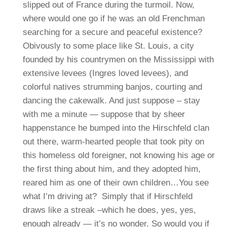
slipped out of France during the turmoil. Now,
where would one go if he was an old Frenchman
searching for a secure and peaceful existence?
Obivously to some place like St. Louis, a city
founded by his countrymen on the Mississippi with
extensive levees (Ingres loved levees), and
colorful natives strumming banjos, courting and
dancing the cakewalk. And just suppose – stay
with me a minute — suppose that by sheer
happenstance he bumped into the Hirschfeld clan
out there, warm-hearted people that took pity on
this homeless old foreigner, not knowing his age or
the first thing about him, and they adopted him,
reared him as one of their own children…You see
what I’m driving at? Simply that if Hirschfeld
draws like a streak –which he does, yes, yes,
enough already — it’s no wonder. So would you if