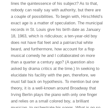
lines the quintessence of his subject? As to that,
nobody can really say with authority, but there are
a couple of possibilities. To begin with, Hirschfeld’s
exact age is a matter of speculation. The municipal
records in St. Louis give his birth date as January
18, 1963, which is ridiculous; a ten-year-old boy
does not have flat feet and a patriarchal white
beard, and furthermore, how account for a flop
musical comedy he and I collaborated on more
than a quarter a century ago? (A question also
asked by drama critics at the time.) In seeking to
elucidate his facility with the pen, therefore, we
must fall back on hypothesis. To mention but one
theory, it is a well-known around Broadway that
Irving Berlin plays the piano with only one finger
and relies on a small colored boy, a brilliant
musician, to orchestrate his songs. What is no so