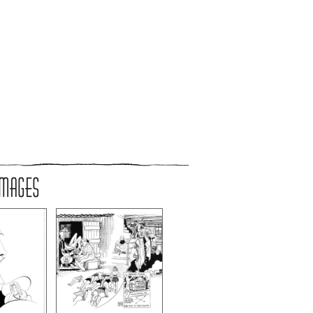
IMAGES