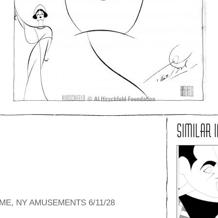
SIMILAR 
ME, NY AMUSEMENTS 6/11/28