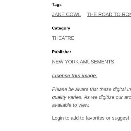
Tags
JANE COWL
THE ROAD TO RO
Category
THEATRE
Publisher
NEW YORK AMUSEMENTS
License this image.
Please be aware that these digital 
quality varies. As we digitize our a
available to view.
Login
to add to favorites or suggest 