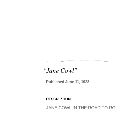
"jane Cowl"
Published June 11, 1928
DESCRIPTION
JANE COWL IN THE ROAD TO RO