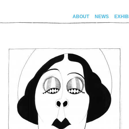
ABOUT
NEWS
EXHIB