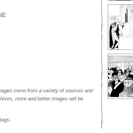
ME
images come from a variety of sources and
rchives, more and better images will be
tags.