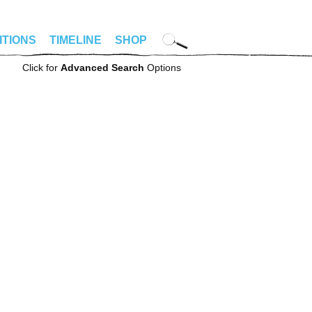
ITIONS
TIMELINE
SHOP
Click for
Advanced Search
Options