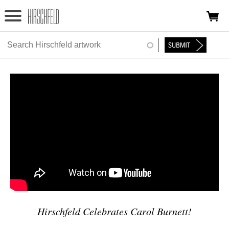
Jump to navigation
HOME
ABOUT
FOUNDATION
NINA
NEWS
EXHIBITIONS
TIMELINE
SHOP
Hirschfeld Celebrates Carol Burnett!