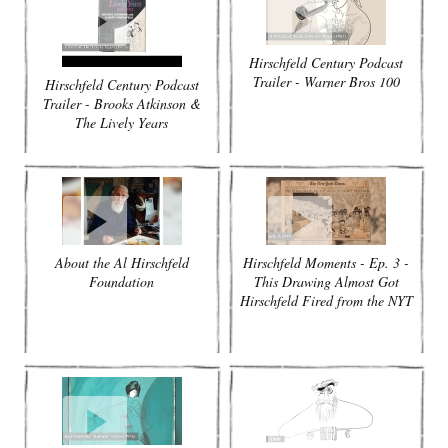
Hirschfeld Century Podcast
Trailer - Warner Bros 100
Hirschfeld Century Podcast
Trailer - Brooks Atkinson &
The Lively Years
About the Al Hirschfeld
Hirschfeld Moments - Ep. 3 -
Foundation
This Drawing Almost Got
Hirschfeld Fired from the NYT