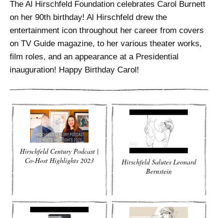
ADVANCED
The Al Hirschfeld Foundation celebrates Carol Burnett
SEARCH
on her 90th birthday! Al Hirschfeld drew the
entertainment icon throughout her career from covers
on TV Guide magazine, to her various theater works,
film roles, and an appearance at a Presidential
inauguration! Happy Birthday Carol!
Hirschfeld Century Podcast |
Co-Host Highlights 2023
Hirschfeld Salutes Leonard
Bernstein