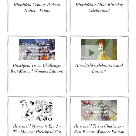
Hirschfeld Century Podcast
Hirschfeld's 120th Birthday
Trailer - Prints
Celebration!
Hirschfeld Trivia Challenge:
Hirschfeld Celebrates Carol
Best Musical Winners Edition!
Burnett!
Hirschfeld Moments Ep. 2 -
Hirschfeld Trivia Challenge -
The Moment Hirschfeld Got
Best Picture Winners Edition