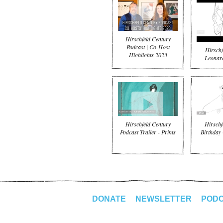
Hirschfeld Century
Podcast | Co-Host
Hirschf
Highlights 2023
Leonard
Hirschfeld Century
Hirschf
Podcast Trailer - Prints
Birthday 
DONATE
NEWSLETTER
POD