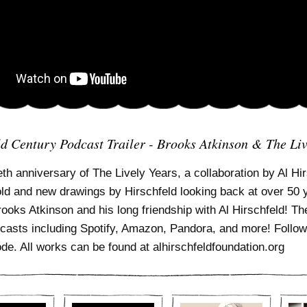
ld Century Podcast Trailer - Brooks Atkinson & The Liv
eth anniversary of The Lively Years, a collaboration by Al Hirs
old and new drawings by Hirschfeld looking back at over 50 
Brooks Atkinson and his long friendship with Al Hirschfeld! 
casts including Spotify, Amazon, Pandora, and more! Follow 
ode. All works can be found at alhirschfeldfoundation.org