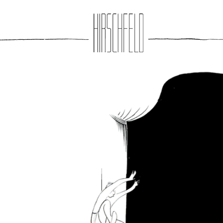
Jump to navigation