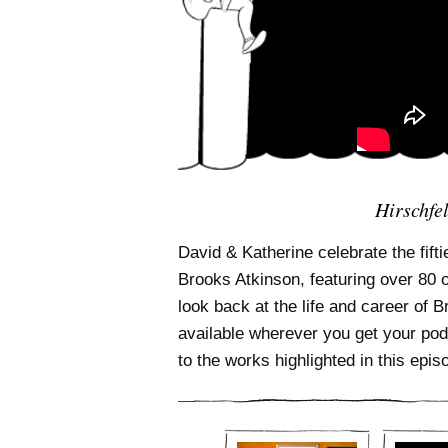
Hirschfe
David & Katherine celebrate the fifti
Brooks Atkinson, featuring over 80 
look back at the life and career of 
available wherever you get your pod
to the works highlighted in this epis