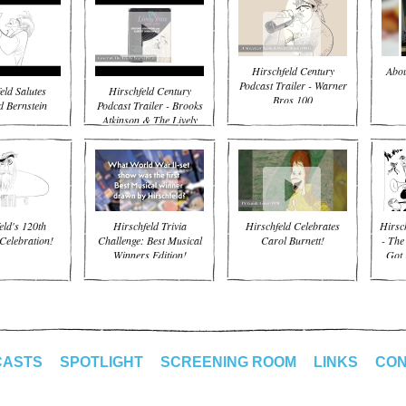
Hirschfeld Century
Abou
Podcast Trailer - Warner
eld Salutes
Hirschfeld Century
Bros 100
 Bernstein
Podcast Trailer - Brooks
Atkinson & The Lively
Years
eld's 120th
Hirschfeld Trivia
Hirschfeld Celebrates
Hirsc
Celebration!
Challenge: Best Musical
Carol Burnett!
- The
Winners Edition!
Got 
CASTS
SPOTLIGHT
SCREENING ROOM
LINKS
CON