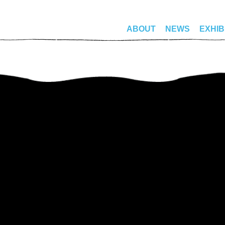
ABOUT
NEWS
EXHIB