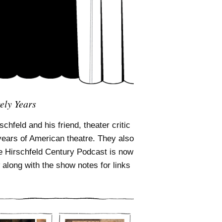
ely Years
chfeld and his friend, theater critic
years of American theatre. They also
The Hirschfeld Century Podcast is now
along with the show notes for links