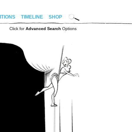
ITIONS
TIMELINE
SHOP
Click for
Advanced Search
Options