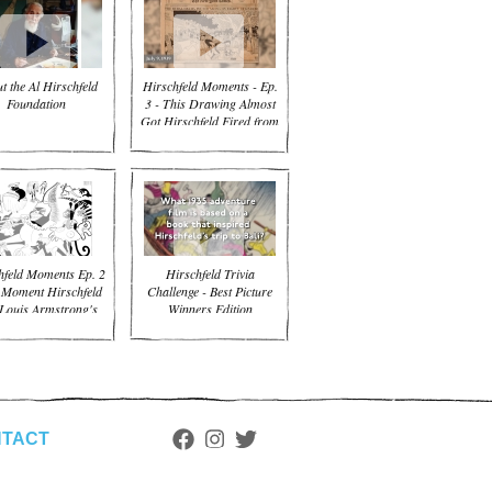
t the Al Hirschfeld
Hirschfeld Moments - Ep.
Foundation
3 - This Drawing Almost
Got Hirschfeld Fired from
the NYT
hfeld Moments Ep. 2
Hirschfeld Trivia
 Moment Hirschfeld
Challenge - Best Picture
Louis Armstrong's
Winners Edition
Trumpet
TACT