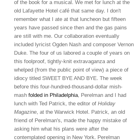
of the book for a musical. We met for lunch at the
old Lafayette Hotel café that same day. I don't
remember what I ate at that luncheon but fifteen
years have passed since then and the gas pains
are still with me. Our collaboration eventually
included lyricist Ogden Nash and composer Vernon
Duke.
The four of us labored a couple of years on
this foolproof, tightly-knit extravaganza and
whelped (from the public point of view) a piece of
idiocy titled SWEET BYE AND BYE. The week
before this four-hundred-thousand-dollar mish-
mash
folded in Philadelphia
, Perelman and I had
lunch with Ted Patrick, the editor of
Holiday
Magazine
, at the Warwick Hotel. Patrick, an old
friend of Perelman's, made the happy mistake of
asking him what his plans were after the
contemplated opening in New York. Perelman