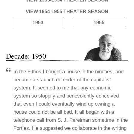
VIEW 1954-1955 THEATER SEASON
1953
1955
Decade: 1950
In the Fifties I bought a house in the nineties, and
became a staunch defender of the capitalist
system. It seemed to me that any economic
system so sloppily and benevolently conceived
that even I could eventually wind up owning a
house could not be all bad.
It all began with a
telephone call from S. J. Perelman sometime in the
Forties. He suggested we collaborate in the writing