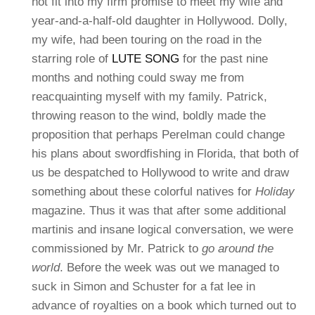
not fit into my firm promise to meet my wife and
year-and-a-half-old daughter in Hollywood. Dolly,
my wife, had been touring on the road in the
starring role of
LUTE SONG
for the past nine
months and nothing could sway me from
reacquainting myself with my family.
Patrick,
throwing reason to the wind, boldly made the
proposition that perhaps Perelman could change
his plans about swordfishing in Florida, that both of
us be despatched to Hollywood to write and draw
something about these colorful natives for
Holiday
magazine. Thus it was that after some additional
martinis and insane logical conversation, we were
commissioned by Mr. Patrick to
go around the
world
. Before the week was out we managed to
suck in Simon and Schuster for a fat lee in
advance of royalties on a book which turned out to