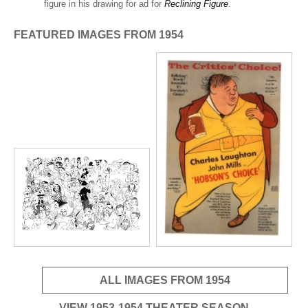
ADVANCED
figure in his drawing for ad for
Reclining Figure
.
SEARCH
FEATURED IMAGES FROM 1954
ALL IMAGES FROM 1954
VIEW 1953-1954 THEATER SEASON