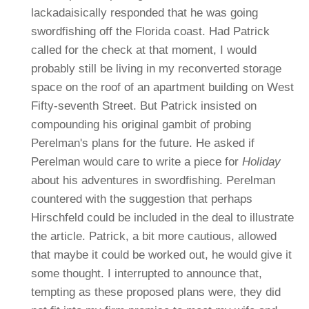
lackadaisically responded that he was going
swordfishing off the Florida coast. Had Patrick
called for the check at that moment, I would
probably still be living in my reconverted storage
space on the roof of an apartment building on West
Fifty-seventh Street.
But Patrick insisted on
compounding his original gambit of probing
Perelman's plans for the future. He asked if
Perelman would care to write a piece for
Holiday
about his adventures in swordfishing. Perelman
countered with the suggestion that perhaps
Hirschfeld could be included in the deal to illustrate
the article. Patrick, a bit more cautious, allowed
that maybe it could be worked out, he would give it
some thought. I interrupted to announce that,
tempting as these proposed plans were, they did