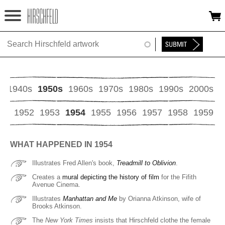
Jump to navigation
HOME
ABOUT
FOUNDATION
s
1940s
1950s
1960s
1970s
1980s
1990s
2000s
NINA
51
1952
1953
1954
1955
1956
1957
1958
1959
NEWS
WHAT HAPPENED IN 1954
EXHIBITIONS
Illustrates Fred Allen's book,
Treadmill to Oblivion
.
TIMELINE
Creates a
mural depicting the history of film
for the Fifith
Avenue Cinema.
Illustrates
Manhattan and Me
by Orianna Atkinson, wife of
SHOP
Brooks Atkinson.
The
New York Times
insists that Hirschfeld clothe the female