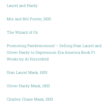
Laurel and Hardy
Min and Bill Poster, 1930
The Wizard of Oz
Promoting Pandemonium! – Selling Stan Laurel and
Oliver Hardy to Depression-Era America Book Ft.
Works by Al Hirschfeld
Stan Laurel Mask, 1933
Oliver Hardy Mask, 1933
Charley Chase Mask, 1933