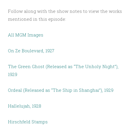
Follow along with the show notes to view the works
mentioned in this episode:
All MGM Images
On Ze Boulevard, 1927
The Green Ghost (Released as “The Unholy Night”),
1929
Ordeal (Released as “The Ship in Shanghai”), 1929
Hallelujah, 1928
Hirschfeld Stamps