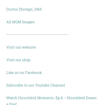
Doctor Zhivago, 1965
All MGM Images
——————————————————————
Visit our website
Visit our shop
Like us on Facebook
Subscribe to our Youtube Channel
Watch Hirschfeld Moments: Ep.4 – Hirschfeld Draws
a Star!