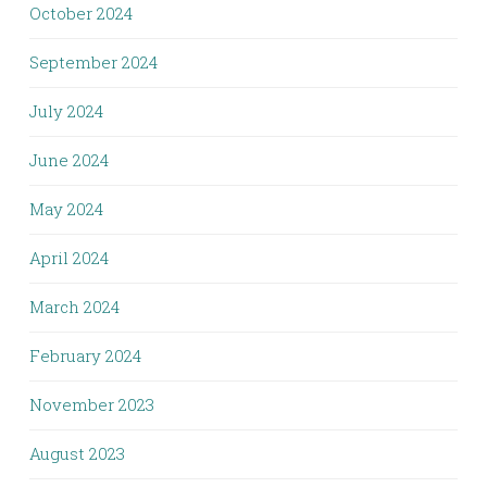
October 2024
September 2024
July 2024
June 2024
May 2024
April 2024
March 2024
February 2024
November 2023
August 2023