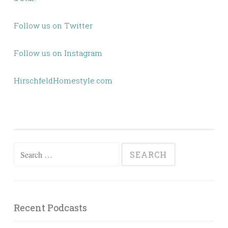
Follow us on Twitter
Follow us on Instagram
HirschfeldHomestyle.com
Search
for:
Recent Podcasts