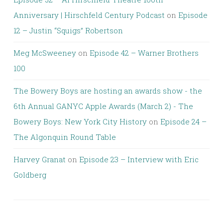
Anniversary | Hirschfeld Century Podcast
on
Episode
12 – Justin “Squigs” Robertson
Meg McSweeney
on
Episode 42 – Warner Brothers
100
The Bowery Boys are hosting an awards show - the
6th Annual GANYC Apple Awards (March 2) - The
Bowery Boys: New York City History
on
Episode 24 –
The Algonquin Round Table
Harvey Granat
on
Episode 23 – Interview with Eric
Goldberg