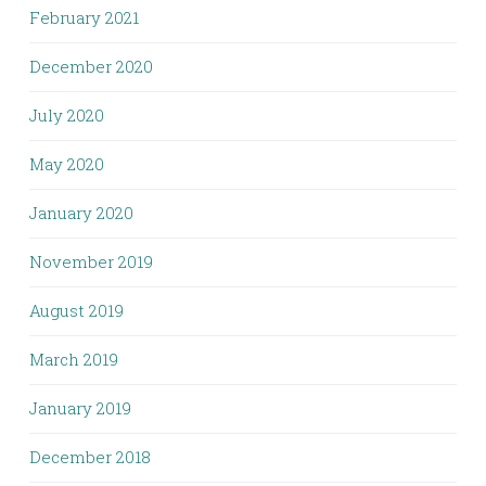
February 2021
December 2020
July 2020
May 2020
January 2020
November 2019
August 2019
March 2019
January 2019
December 2018