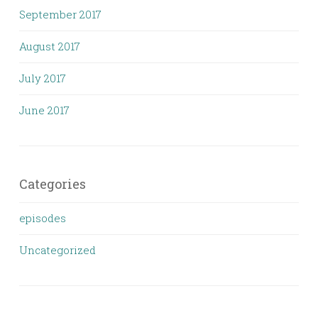
September 2017
August 2017
July 2017
June 2017
Categories
episodes
Uncategorized