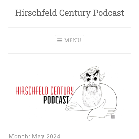
Hirschfeld Century Podcast
Skip
to
content
MENU
Month:
May 2024