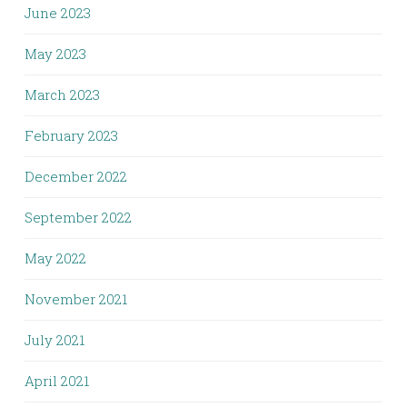
June 2023
May 2023
March 2023
February 2023
December 2022
September 2022
May 2022
November 2021
July 2021
April 2021