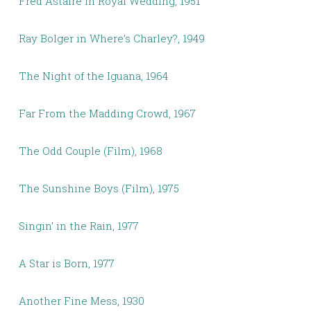
Fred Astaire in Royal Wedding, 1951
Ray Bolger in Where’s Charley?, 1949
The Night of the Iguana, 1964
Far From the Madding Crowd, 1967
The Odd Couple (Film), 1968
The Sunshine Boys (Film), 1975
Singin’ in the Rain, 1977
A Star is Born, 1977
Another Fine Mess, 1930