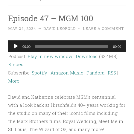
Episode 47 – MGM 100
MAY 24, 2024
~
DAVID LEOPOLD
~
LEAVE A COMMENT
Audio
00:00
00:00
Player
Podcast:
Play in new window
|
Download
(92.4MB) |
Embed
Subscribe:
Spotify
|
Amazon Music
|
Pandora
|
RSS
|
More
David and Katherine celebrate MGM’s centennial
with a look back at Hirschfeld’s 40+ years working for
the studio on many of their iconic films including
the Marx Brothers films, Royal Wedding, Meet Me in
St. Louis, The Wizard of Oz, and many more!