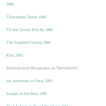
1944
Thousands Cheer, 1943
Til the Clouds Roll By, 1946
The Ziegfeld Follies, 1946
Kim, 1950
Battleground (Misspoken as “Battlefield”)
An American in Paris, 1951
Singin’ in the Rain, 1952