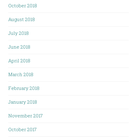
October 2018
August 2018
July 2018
June 2018
April 2018
March 2018
February 2018
January 2018
November 2017
October 2017