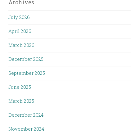
Archives
July 2026
April 2026
March 2026
December 2025
September 2025
June 2025
March 2025
December 2024
November 2024