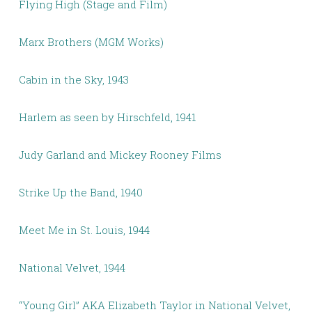
Flying High (Stage and Film)
Marx Brothers (MGM Works)
Cabin in the Sky, 1943
Harlem as seen by Hirschfeld, 1941
Judy Garland and Mickey Rooney Films
Strike Up the Band, 1940
Meet Me in St. Louis, 1944
National Velvet, 1944
“Young Girl” AKA Elizabeth Taylor in National Velvet,