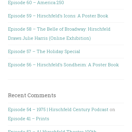
Episode 60 – America 250
Episode 59 – Hirschfeld’s Icons: A Poster Book
Episode 58 – The Belle of Broadway: Hirschfeld
Draws Julie Harris (Online Exhibition)
Episode 57 – The Holiday Special
Episode 56 – Hirschfeld’s Sondheim: A Poster Book
Recent Comments
Episode 54 – 1975 | Hirschfeld Century Podcast
on
Episode 41 – Prints
Episode 52 – Al Hirschfeld Theatre 100th