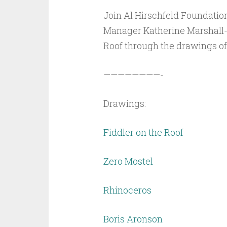
Join Al Hirschfeld Foundatio
Manager Katherine Marshall-E
Roof through the drawings of 
————————-
Drawings:
Fiddler on the Roof
Zero Mostel
Rhinoceros
Boris Aronson