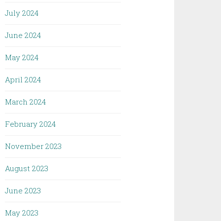
July 2024
June 2024
May 2024
April 2024
March 2024
February 2024
November 2023
August 2023
June 2023
May 2023