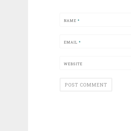
NAME
*
EMAIL
*
WEBSITE