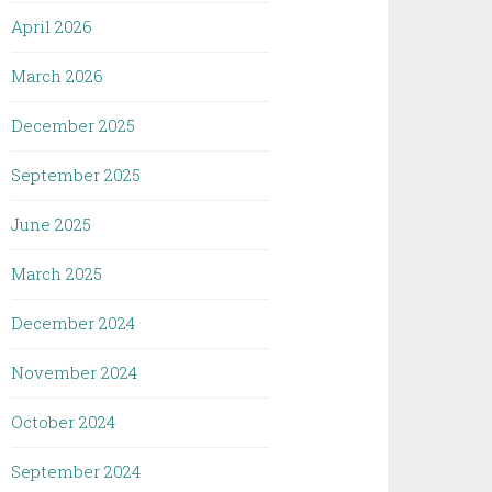
April 2026
March 2026
December 2025
September 2025
June 2025
March 2025
December 2024
November 2024
October 2024
September 2024