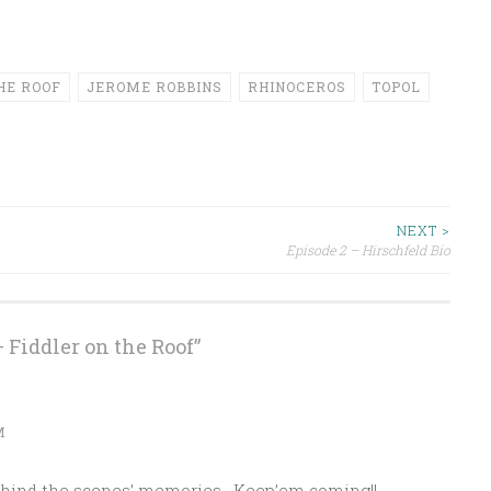
HE ROOF
JEROME ROBBINS
RHINOCEROS
TOPOL
NEXT >
Episode 2 – Hirschfeld Bio
– Fiddler on the Roof
”
M
‘behind the scenes’ memories . Keep’em coming!!