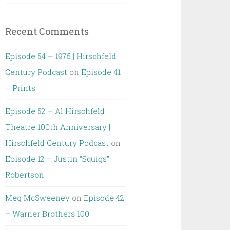
Recent Comments
Episode 54 – 1975 | Hirschfeld
Century Podcast
on
Episode 41
– Prints
Episode 52 – Al Hirschfeld
Theatre 100th Anniversary |
Hirschfeld Century Podcast
on
Episode 12 – Justin “Squigs”
Robertson
Meg McSweeney
on
Episode 42
– Warner Brothers 100