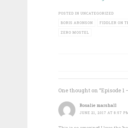
POSTED IN
UNCATEGORIZED
BORIS ARONSON
FIDDLER ON T
ZERO MOSTEL
Post
navigation
One thought on “
Episode 1 
Rosalie marshall
JUNE 21, 2017 AT 8:57 P
This is so amazing!! I love the 