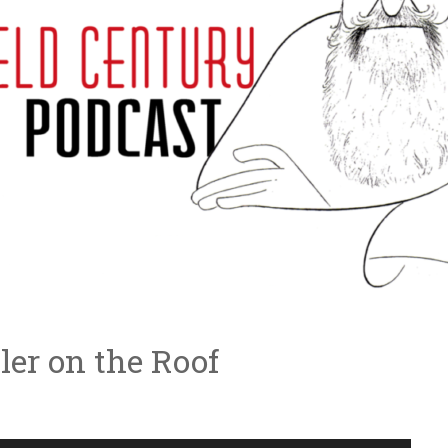
ler on the Roof