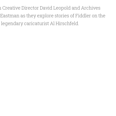
n Creative Director David Leopold and Archives
astman as they explore stories of Fiddler on the
legendary caricaturist Al Hirschfeld.