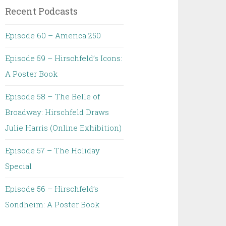
Recent Podcasts
Episode 60 – America 250
Episode 59 – Hirschfeld’s Icons:
A Poster Book
Episode 58 – The Belle of
Broadway: Hirschfeld Draws
Julie Harris (Online Exhibition)
Episode 57 – The Holiday
Special
Episode 56 – Hirschfeld’s
Sondheim: A Poster Book