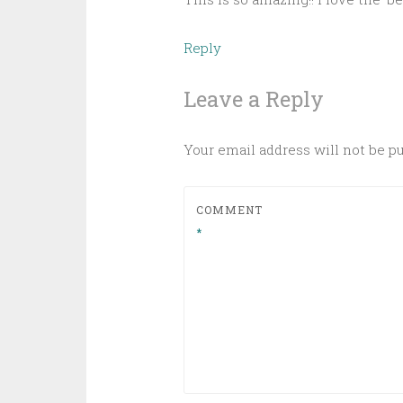
Reply
Leave a Reply
Your email address will not be p
COMMENT
*