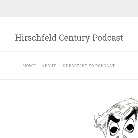
Hirschfeld Century Podcast
HOME
ABOUT
SUBSCRIBE TO PODCAST