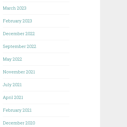
March 2023
February 2023
December 2022
September 2022
May 2022
November 2021
July 2021
April 2021
February 2021
December 2020