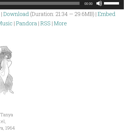
Use
00:00
Up/Down
|
Download
(Duration: 21:34 — 29.6MB) |
Embed
Arrow
usic
|
Pandora
|
RSS
|
More
keys
to
increase
or
decrease
volume.
 Tanya
el,
a, 1964