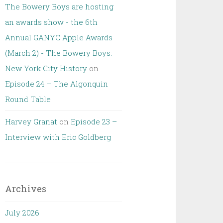
The Bowery Boys are hosting
an awards show - the 6th
Annual GANYC Apple Awards
(March 2) - The Bowery Boys:
New York City History
on
Episode 24 – The Algonquin
Round Table
Harvey Granat
on
Episode 23 –
Interview with Eric Goldberg
Archives
July 2026