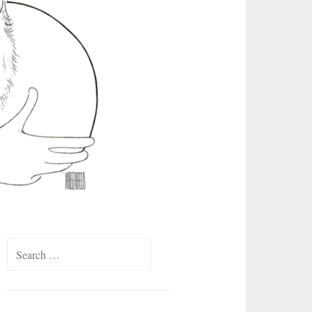
Search
for: