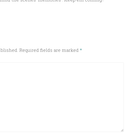
ublished.
Required fields are marked
*