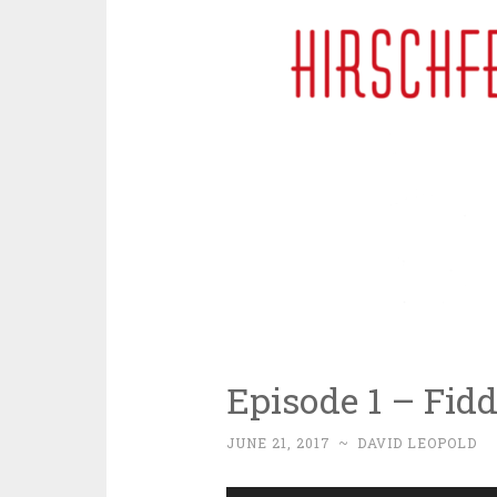
Episode 1 – Fidd
JUNE 21, 2017
~
DAVID LEOPOLD