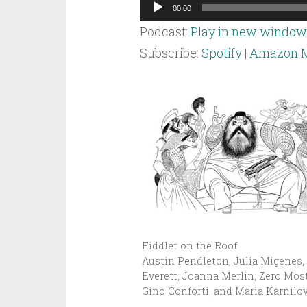
Audio
00:00
Player
Podcast:
Play in new window
Subscribe:
Spotify
|
Amazon M
Fiddler on the Roof
Austin Pendleton, Julia Migenes,
Everett, Joanna Merlin, Zero Most
Gino Conforti, and Maria Karnilov