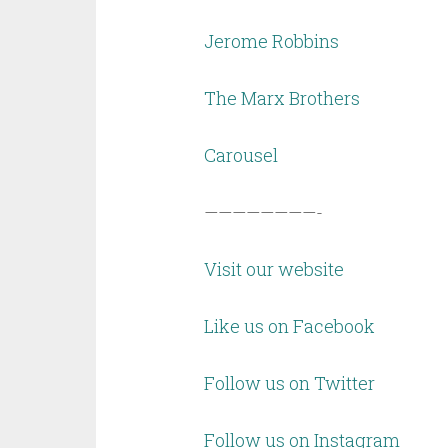
Jerome Robbins
The Marx Brothers
Carousel
————————-
Visit our website
Like us on Facebook
Follow us on Twitter
Follow us on Instagram